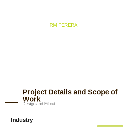
TAJ HOTELS
RM PERERA
Project Details and Scope of
Work
Design and Fit out
Industry