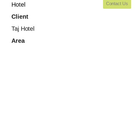
Contact Us
Hotel
Client
Taj Hotel
Area
Blank