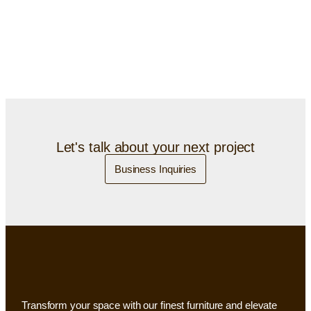
Let's talk about your next project
Business Inquiries
Transform your space with our finest furniture and elevate