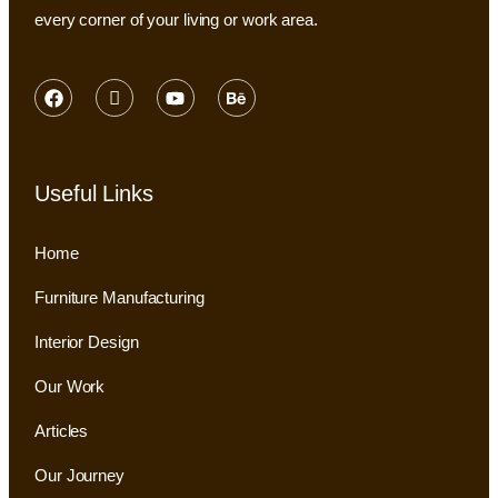
every corner of your living or work area.
Useful Links
Home
Furniture Manufacturing
Interior Design
Our Work
Articles
Our Journey