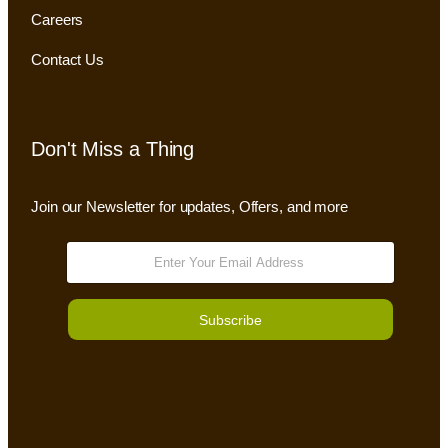
Careers
Contact Us
Don't Miss a Thing
Join our Newsletter for updates, Offers, and more
Subscribe