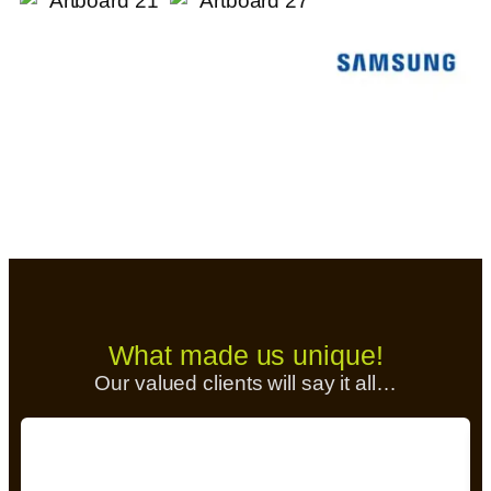
What made us unique!
Our valued clients will say it all…