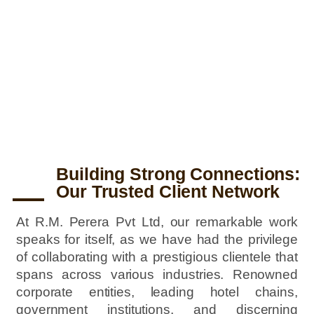
Crafting a Legacy in Interior Design –
R. M. Perera (Pvt) Ltd – Ranjith Perera
and Sonali Perera
Building Strong Connections:
Our Trusted Client Network
At R.M. Perera Pvt Ltd, our remarkable work
speaks for itself, as we have had the privilege
of collaborating with a prestigious clientele that
spans across various industries. Renowned
corporate entities, leading hotel chains,
government institutions, and discerning