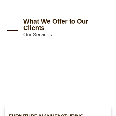
What We Offer to Our
Clients
Our Services