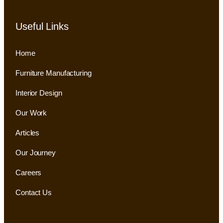
Useful Links
Home
Furniture Manufacturing
Interior Design
Our Work
Articles
Our Journey
Careers
Contact Us