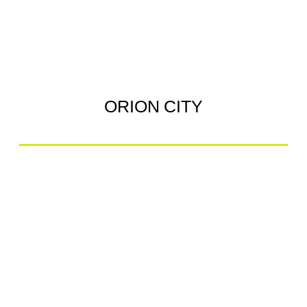
ORION CITY