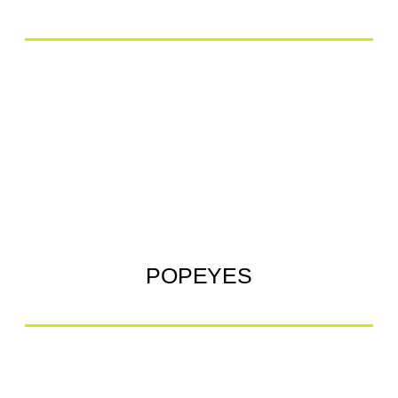
POPEYES