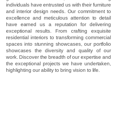
individuals have entrusted us with their furniture
and interior design needs. Our commitment to
excellence and meticulous attention to detail
have earned us a reputation for delivering
exceptional results. From crafting exquisite
residential interiors to transforming commercial
spaces into stunning showcases, our portfolio
showcases the diversity and quality of our
work. Discover the breadth of our expertise and
the exceptional projects we have undertaken,
highlighting our ability to bring vision to life.