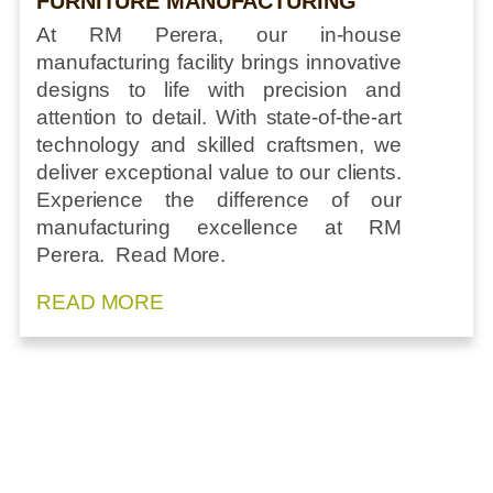
FURNITURE MANUFACTURING
At RM Perera, our in-house
manufacturing facility brings innovative
designs to life with precision and
attention to detail. With state-of-the-art
technology and skilled craftsmen, we
deliver exceptional value to our clients.
Experience the difference of our
manufacturing excellence at RM
Perera. Read More.
READ MORE