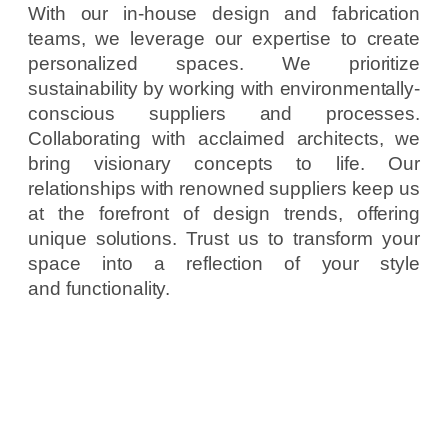
With our in-house design and fabrication
teams, we leverage our expertise to create
personalized spaces. We prioritize
sustainability by working with environmentally-
conscious suppliers and processes.
Collaborating with acclaimed architects, we
bring visionary concepts to life. Our
relationships with renowned suppliers keep us
at the forefront of design trends, offering
unique solutions. Trust us to transform your
space into a reflection of your style
and functionality.