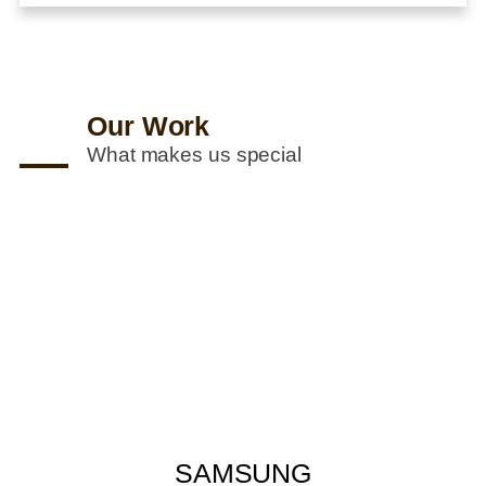
Our Work
What makes us special
SAMSUNG