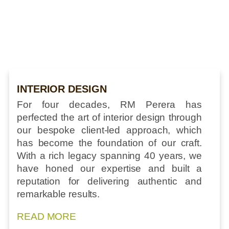
INTERIOR DESIGN
For four decades, RM Perera has
perfected the art of interior design through
our bespoke client-led approach, which
has become the foundation of our craft.
With a rich legacy spanning 40 years, we
have honed our expertise and built a
reputation for delivering authentic and
remarkable results.
READ MORE