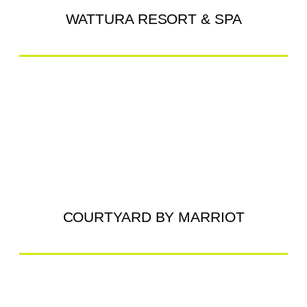
WATTURA RESORT & SPA
COURTYARD BY MARRIOT