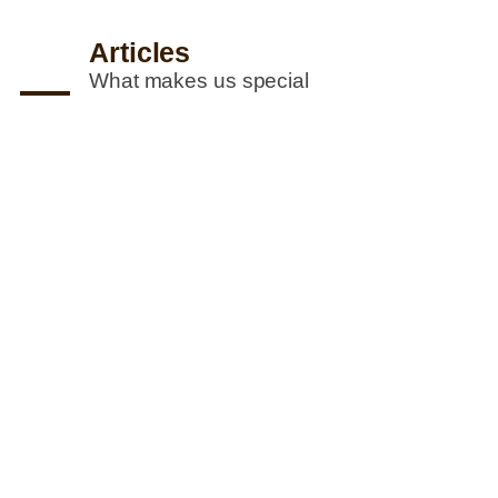
Articles
What makes us special
R. M. Perera (Pvt) Ltd
awarded Gold at the National Industry
Excellence Awards 2022