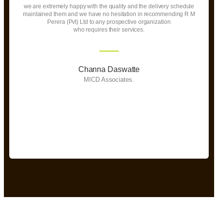
we are extremely happy with the quality and the delivery schedule
maintained them and we have no hesitation in recommending R M
Perera (Pvt) Ltd to any prospective organization
who requires their services.
Channa Daswatte
MICD Associates.