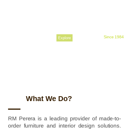
Perfecting
Your Space
Since 1984
Explore
What We Do?
RM Perera is a leading provider of made-to-
order furniture and interior design solutions.