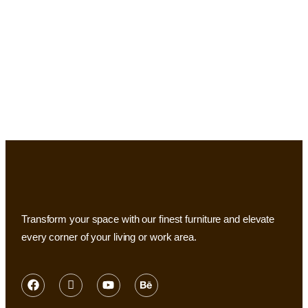
Transform your space with our finest furniture and elevate
every corner of your living or work area.