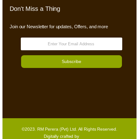
Don't Miss a Thing
Join our Newsletter for updates, Offers, and more
Subscribe
©2023. RM Perera (Pvt) Ltd. All Rights Reserved.
Digitally crafted by