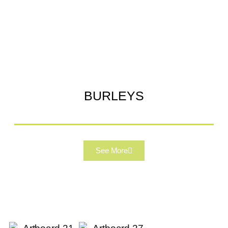
BURLEYS
See More