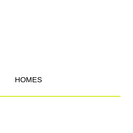
HOMES