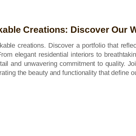
able Creations: Discover Our 
able creations. Discover a portfolio that refl
rom elegant residential interiors to breathtak
detail and unwavering commitment to quality. J
brating the beauty and functionality that define o