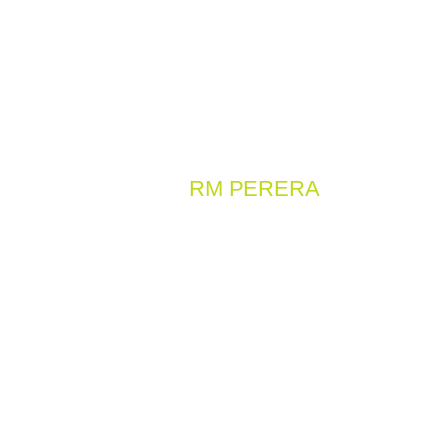
OUR WORK
RM PERERA