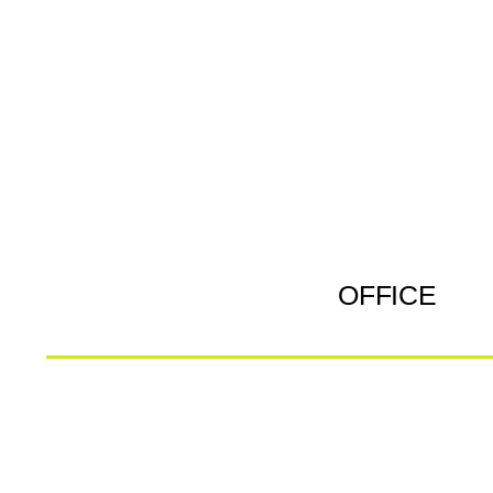
OFFICE