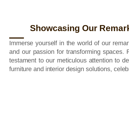
Showcasing Our Remark
Immerse yourself in the world of our remark
and our passion for transforming spaces. F
testament to our meticulous attention to 
furniture and interior design solutions, cele