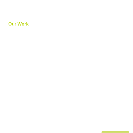
Our Work
Articles
Careers
Contact Us