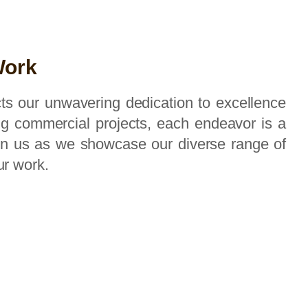
Work
ects our unwavering dedication to excellence
ing commercial projects, each endeavor is a
oin us as we showcase our diverse range of
ur work.