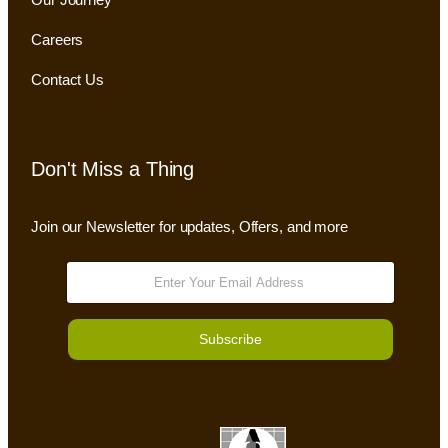
Careers
Contact Us
Don't Miss a Thing
Join our Newsletter for updates, Offers, and more
Subscribe