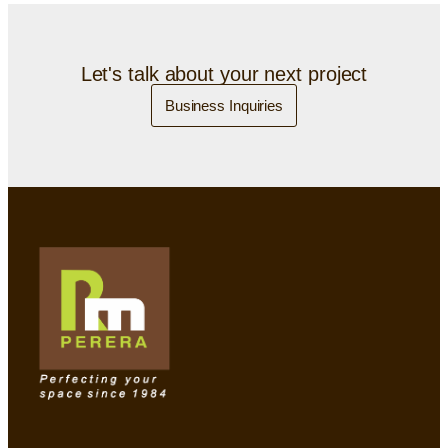
Let's talk about your next project
Business Inquiries