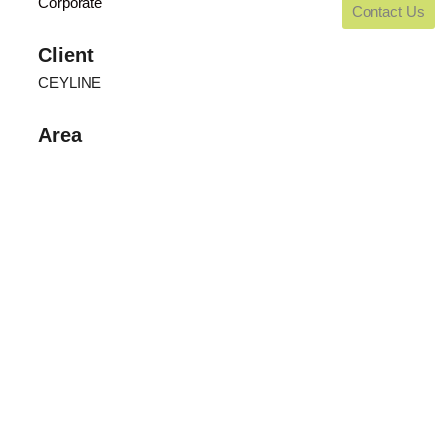
Corporate
Contact Us
Client
CEYLINE
Area
Blank