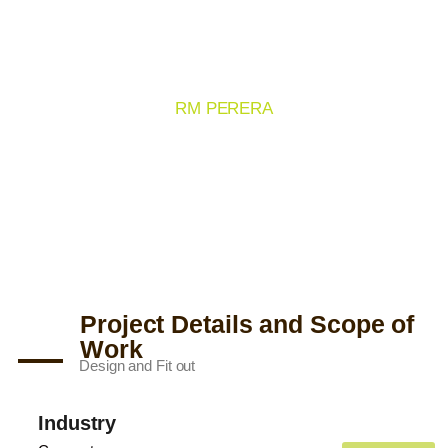
CEYLINE PROJECT 01
RM PERERA
Project Details and Scope of
Work
Design and Fit out
Industry