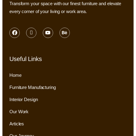
Transform your space with our finest furniture and elevate
every corner of your living or work area.
Useful Links
Home
Furniture Manufacturing
Interior Design
Our Work
Articles
Our Journey