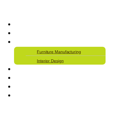
Home
Our Journey
Our Services
Furniture Manufacturing
Interior Design
Our Work
Articles
Careers
Contact Us