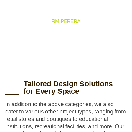
OTHER
RM PERERA
1000+ Clients
2500+ Projects
Tailored Design Solutions
for Every Space
In addition to the above categories, we also
cater to various other project types, ranging from
retail stores and boutiques to educational
institutions, recreational facilities, and more. Our