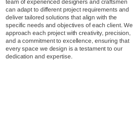
team of experienced designers and craftsmen
can adapt to different project requirements and
deliver tailored solutions that align with the
specific needs and objectives of each client. We
approach each project with creativity, precision,
and a commitment to excellence, ensuring that
every space we design is a testament to our
dedication and expertise.