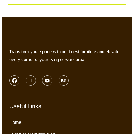
Transform your space with our finest furniture and elevate
every corner of your living or work area.
Useful Links
Home