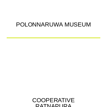
POLONNARUWA MUSEUM
COOPERATIVE
RATNAPURA