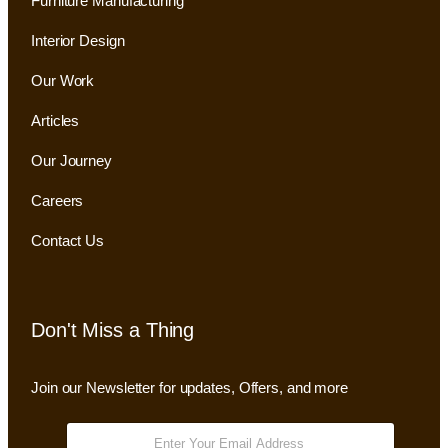
Furniture Manufacturing
Interior Design
Our Work
Articles
Our Journey
Careers
Contact Us
Don't Miss a Thing
Join our Newsletter for updates, Offers, and more