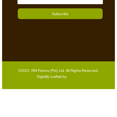
Subscribe
©2023. RM Perera (Pvt) Ltd. All Rights Reserved.
Digitally crafted by