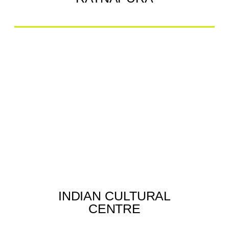
INDIAN CULTURAL
CENTRE