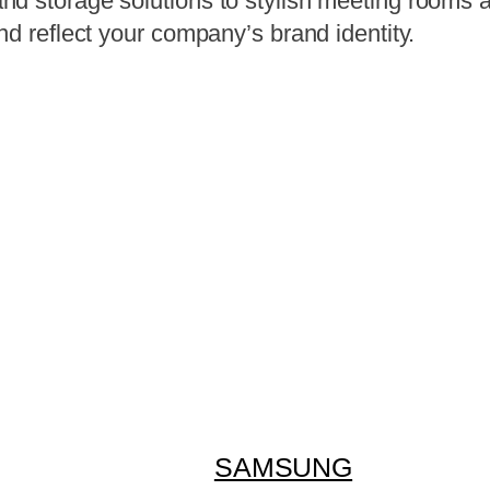
d storage solutions to stylish meeting rooms a
nd reflect your company’s brand identity.
SAMSUNG